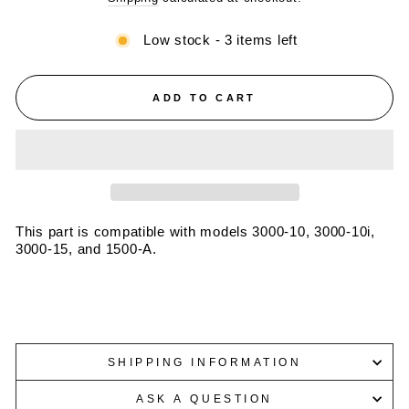
Low stock - 3 items left
ADD TO CART
This part is compatible with models 3000-10, 3000-10i,
3000-15, and 1500-A.
SHIPPING INFORMATION
ASK A QUESTION