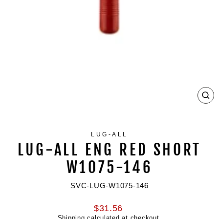
CL
(ES
LUG-ALL
LUG-ALL ENG RED SHORT
W1075-146
SVC-LUG-W1075-146
Regular
$31.56
price
Shipping
calculated at checkout.