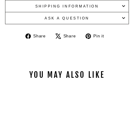
SHIPPING INFORMATION
ASK A QUESTION
Share
Tweet
Pin
Share
Share
Pin it
on
on
on
Facebook
X
Pinterest
YOU MAY ALSO LIKE