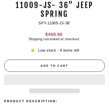
11009-JS- 36" JEEP
SPRING
SPY-11009-JS-36'
Regular
$468.96
price
Shipping
calculated at checkout.
Low stock - 4 items left
ADD TO CART
PRODUCT DESCRIPTION: