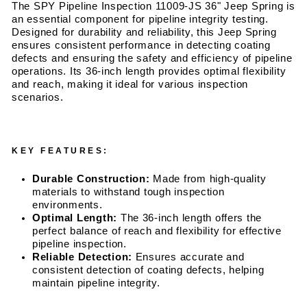
The SPY Pipeline Inspection 11009-JS 36" Jeep Spring is
an essential component for pipeline integrity testing.
Designed for durability and reliability, this Jeep Spring
ensures consistent performance in detecting coating
defects and ensuring the safety and efficiency of pipeline
operations. Its 36-inch length provides optimal flexibility
and reach, making it ideal for various inspection
scenarios.
KEY FEATURES:
Durable Construction:
Made from high-quality
materials to withstand tough inspection
environments.
Optimal Length:
The 36-inch length offers the
perfect balance of reach and flexibility for effective
pipeline inspection.
Reliable Detection:
Ensures accurate and
consistent detection of coating defects, helping
maintain pipeline integrity.