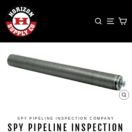
Skip
to
content
SEARCH
SITE 
C
CL
(ES
SPY PIPELINE INSPECTION COMPANY
SPY PIPELINE INSPECTION